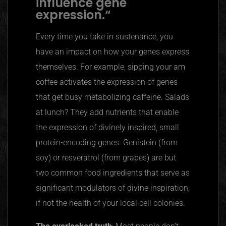
influence gene
expression.
“
Every time you take in sustenance, you
have an impact on how your genes express
themselves. For example, sipping your am
coffee activates the expression of genes
that get busy metabolizing caffeine. Salads
at lunch? They add nutrients that enable
the expression of divinely inspired, small
protein-encoding genes. Genistein (from
soy) or resveratrol (from grapes) are but
two common food ingredients that serve as
significant modulators of divine inspiration,
if not the health of your local cell colonies.