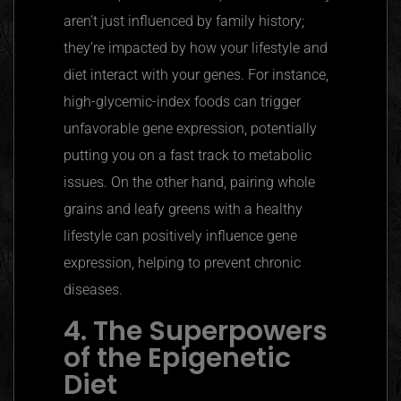
aren’t just influenced by family history;
they’re impacted by how your lifestyle and
diet interact with your genes. For instance,
high-glycemic-index foods can trigger
unfavorable gene expression, potentially
putting you on a fast track to metabolic
issues. On the other hand, pairing whole
grains and leafy greens with a healthy
lifestyle can positively influence gene
expression, helping to prevent chronic
diseases.
4. The Superpowers
of the Epigenetic
Diet