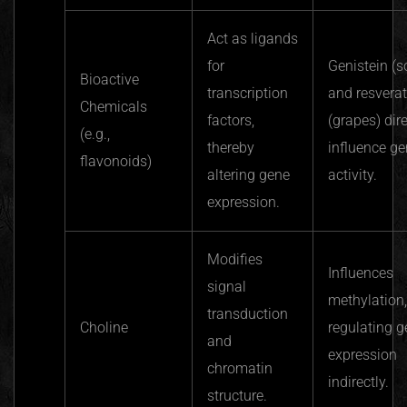
Act as ligands
for
Genistein (s
Bioactive
transcription
and resverat
Chemicals
factors,
(grapes) dire
(e.g.,
thereby
influence g
flavonoids)
altering gene
activity.
expression.
Modifies
Influences
signal
methylation,
transduction
Choline
regulating 
and
expression
chromatin
indirectly.
structure.