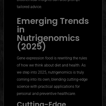
tailored advice.
Emerging Trends
in
Nutrigenomics
(2025)
Gene expression food is rewriting the rules
of how we think about diet and health. As
we step into 2025,
nutrigenomics
is truly
coming into its own, blending cutting-edge
science with practical applications for
personal and preventive healthcare.
Cutting-Edge