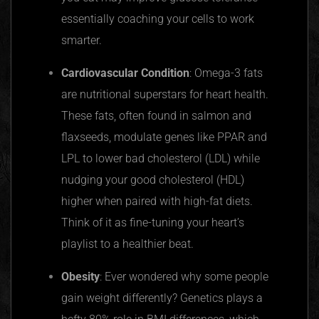
essentially coaching your cells to work
smarter.
Cardiovascular Condition
: Omega-3 fats
are nutritional superstars for heart health.
These fats, often found in salmon and
flaxseeds, modulate genes like
PPAR
and
LPL to lower bad cholesterol (LDL) while
nudging your good cholesterol (HDL)
higher when paired with high-fat diets.
Think of it as fine-tuning your heart’s
playlist to a healthier beat.
Obesity
: Ever wondered why some people
gain weight differently? Genetics plays a