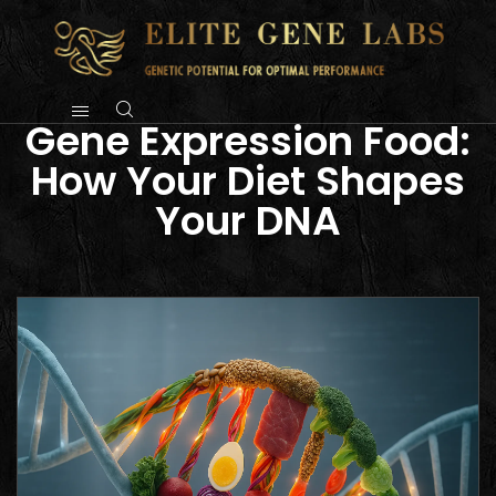
Gene Expression Food:
How Your Diet Shapes
Your DNA