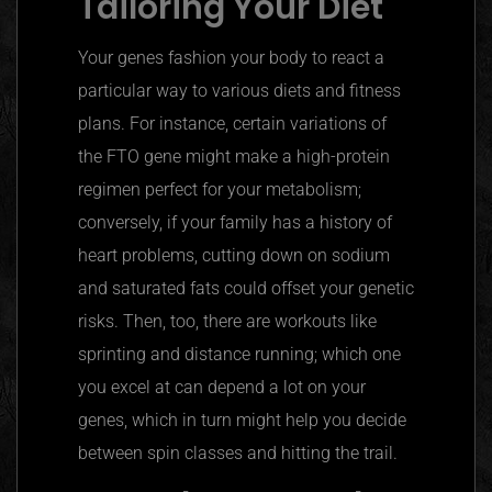
Tailoring Your Diet
Your genes fashion your body to react a
particular way to various diets and fitness
plans. For instance, certain variations of
the FTO gene might make a high-protein
regimen perfect for your metabolism;
conversely, if your family has a history of
heart problems, cutting down on sodium
and saturated fats could offset your genetic
risks. Then, too, there are workouts like
sprinting and distance running; which one
you excel at can depend a lot on your
genes, which in turn might help you decide
between spin classes and hitting the trail.