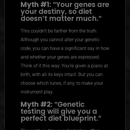
Myth #1
:
“
Your genes are
your destiny, so diet
doesn’t matter much.
“
This couldn’t be farther from the truth.
Although you cannot alter your genetic
code, you can have a significant say in how
and whether your genes are expressed.
Think of it this way: You’re given a piano at
birth, with all its keys intact. But you can
choose which tunes, if any, to make your
instrument play.
Myth #2
:
“
Genetic
testing will give you a
perfect diet blueprint.
“