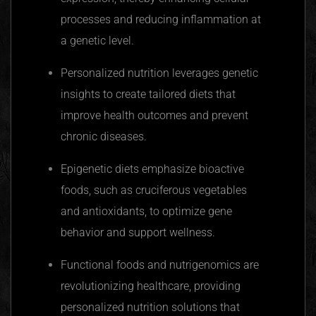
processes and reducing inflammation at
a genetic level.
Personalized nutrition leverages genetic
insights to create tailored diets that
improve health outcomes and prevent
chronic diseases.
Epigenetic diets emphasize bioactive
foods, such as
cruciferous
vegetables
and antioxidants, to optimize gene
behavior and support wellness.
Functional foods and
nutrigenomics
are
revolutionizing healthcare, providing
personalized nutrition solutions that