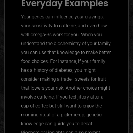
Everyday Examples
Your genes can influence your cravings,
your sensitivity to caffeine, and even how
well omega-3s work for you. When you
understand the biochemistry of your family,
you can use that knowledge to make better
food choices. For instance, if your family
has a history of diabetes, you might
consider making a trade—sweets for fruit—
that lowers your risk. Another choice might
involve caffeine. If you feel jittery after a
cup of coffee but still want to enjoy the
morning ritual of a pick-me-up, genetic
knowledge can guide you to decaf.
Biochemical insights can also prompt