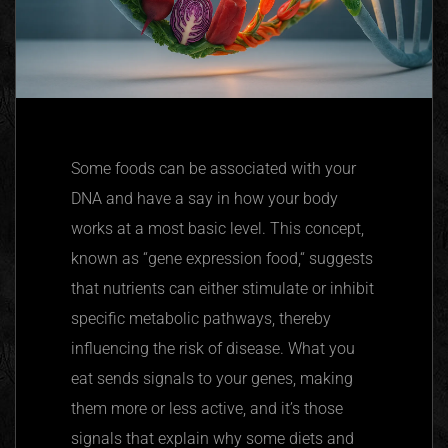
Some foods can be associated with your
DNA and have a say in how your body
works at a most basic level. This concept,
known as
“
gene expression food,
“
suggests
that nutrients can either stimulate or inhibit
specific metabolic pathways, thereby
influencing the risk of disease. What you
eat sends signals to your genes, making
them more or less active, and it’s those
signals that explain why some diets and