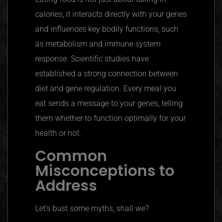
calories; it interacts directly with your genes
and influences key bodily functions, such
as metabolism and immune system
response. Scientific studies have
established a strong connection between
diet and gene regulation. Every meal you
eat sends a message to your genes, telling
them whether to function optimally for your
health or not.
Common
Misconceptions to
Address
Let’s bust some myths, shall we?