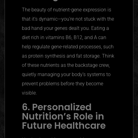
The beauty of nutrient-gene expression is
that it’s dynamic—you’re not stuck with the
bad hand your genes dealt you. Eating a
diet rich in vitamins B6, B12, and A can
help regulate gene-related processes, such
as protein synthesis and fat storage. Think
of these nutrients as the backstage crew,
quietly managing your body’s systems to
prevent problems before they become
visible.
6. Personalized
Nutrition’s Role in
Future Healthcare