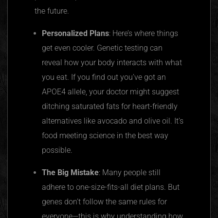
the future.
Personalized Plans
: Here’s where things
get even cooler. Genetic testing can
reveal how your body interacts with what
you eat. If you find out you’ve got an
APOE4 allele, your doctor might suggest
ditching saturated fats for heart-friendly
alternatives like avocado and olive oil. It’s
food meeting science in the best way
possible.
The Big Mistake
: Many people still
adhere to one-size-fits-all diet plans. But
genes don’t follow the same rules for
everyone—this is why understanding how