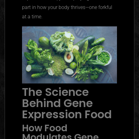
part in how your body thrives—one forkful
at a time.
The Science
Behind Gene
Expression Food
How Food
Modulates Gene