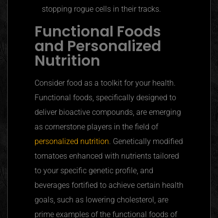
stopping rogue cells in their tracks.
Functional Foods
and Personalized
Nutrition
Consider food as a toolkit for your health.
Functional foods, specifically designed to
deliver bioactive compounds, are emerging
as cornerstone players in the field of
personalized nutrition
. Genetically modified
tomatoes enhanced with nutrients tailored
to your specific genetic profile, and
beverages fortified to achieve certain health
goals, such as lowering cholesterol, are
prime examples of the functional foods of