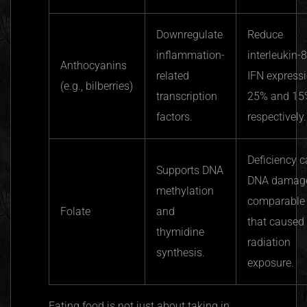
Downregulate
Reduce
inflammation-
interleukin-
Anthocyanins
related
IFN express
(e.g., bilberries)
transcription
25% and 15
factors.
respectively.
Deficiency 
Supports DNA
DNA damag
methylation
comparable 
Folate
and
that caused
thymidine
radiation
synthesis.
exposure.
Eating food is not just about taking in