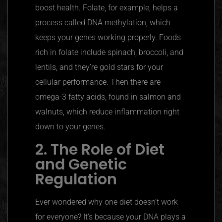
boost health. Folate, for example, helps a
process called DNA methylation, which
keeps your genes working properly. Foods
rich in folate include spinach, broccoli, and
lentils, and they’re gold stars for your
cellular performance. Then there are
omega-3 fatty acids, found in salmon and
walnuts, which reduce inflammation right
down to your genes.
2. The Role of Diet
and Genetic
Regulation
Ever wondered why one diet doesn’t work
for everyone? It’s because your DNA plays a