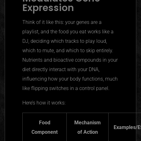
Expression
Think of it like this: your genes are a
playlist, and the food you eat works like a
DJ, deciding which tracks to play loud,
which to mute, and which to skip entirely.
Nutrients and bioactive compounds in your
diet directly interact with your DNA,
influencing how your body functions, much
like flipping switches in a control panel.
Here’s how it works:
Food
Mechanism
Examples/E
Component
of Action