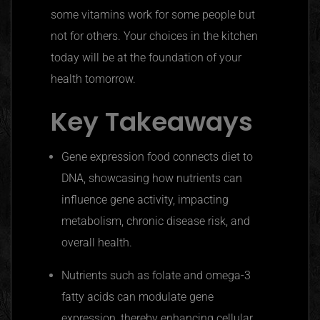
some vitamins work for some people but
not for others. Your choices in the kitchen
today will be at the foundation of your
health tomorrow.
Key Takeaways
Gene expression food connects diet to
DNA, showcasing how nutrients can
influence gene activity, impacting
metabolism, chronic disease risk, and
overall health.
Nutrients such as folate and omega-3
fatty acids can modulate gene
expression, thereby enhancing cellular