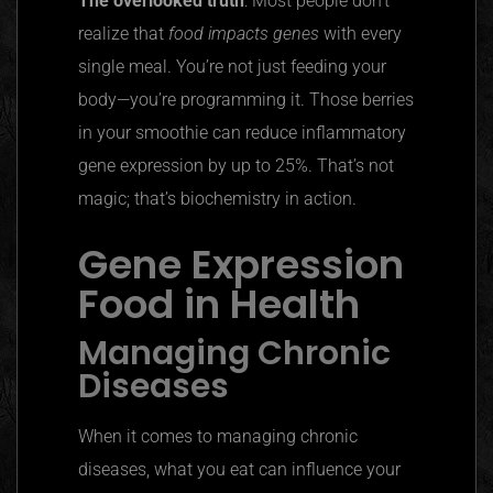
The overlooked truth
: Most people don’t
realize that
food impacts genes
with every
single meal. You’re not just feeding your
body—you’re programming it. Those berries
in your smoothie can reduce inflammatory
gene expression by up to 25%. That’s not
magic; that’s biochemistry in action.
Gene Expression
Food in Health
Managing Chronic
Diseases
When it comes to managing chronic
diseases, what you eat can influence your