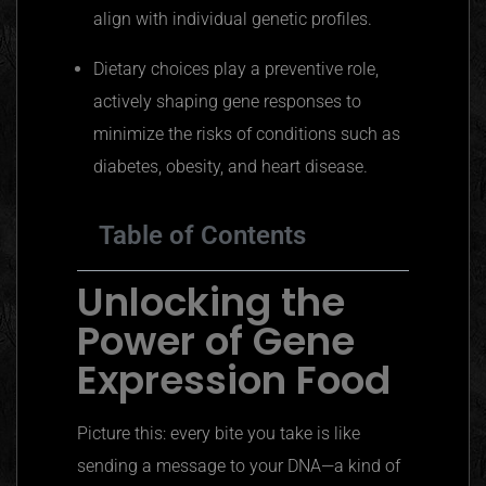
align with individual genetic profiles.
Dietary choices play a preventive role,
actively shaping gene responses to
minimize the risks of conditions such as
diabetes, obesity, and heart disease.
Table of Contents
Unlocking the
Power of Gene
Expression Food
Picture this: every bite you take is like
sending a message to your DNA—a kind of