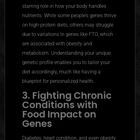
starring role in how your body handles
nutrients. While some people’s genes thrive
on high-protein diets, others may struggle
due to variations in genes like FTO, which
are associated with obesity and
metabolism. Understanding your unique
genetic profile enables you to tailor your
diet accordingly, much like having a
blueprint for personalized health.
3. Fighting Chronic
Conditions with
Food Impact on
Genes
Diabetes, heart condition, and even obesity