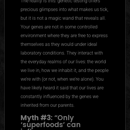
The reality is this: genetic testing offers
precious glimpses into what makes us tick,
but it is not a magic wand that reveals all.
Your genes are not in some controlled
environment where they are free to express
themselves as they would under ideal
laboratory conditions. They interact with
the everyday realms of our lives: the world
we live in, how we inhabit it, and the people
we’re with (or not, when we’re alone). You
have likely heard it said that our lives are
constantly influenced by the genes we
inherited from our parents.
Myth #3
:
“
Only
‘superfoods’ can