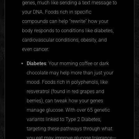
genes, much like sending a text message to
your DNA. Foods rich in specific
compounds can help “rewrite” how your
body responds to conditions like diabetes,
cardiovascular conditions, obesity, and
even cancer.
Diabetes
: Your morning coffee or dark
chocolate may help more than just your
mood. Foods rich in polyphenols, like
resveratrol (found in red grapes and
berries), can tweak how your genes
manage glucose. With over 65 genetic
variants linked to Type 2 Diabetes,
targeting these pathways through what
you eat may improve glucose tolerance—