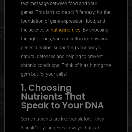
text message between food and your
genes. This isn’t some sci-fi fantasy; it’s the
foundation of gene expression, food, and
the science of
nutrigenomics
. By choosing
the right foods, you can influence how your
genes function, supporting your body’s
natural defenses and helping to prevent
chronic conditions. Think of it as hitting the
gym but for your cells!
1. Choosing
Nutrients That
Speak to Your DNA
Some nutrients are like translators—they
“speak”
to your genes in ways that can