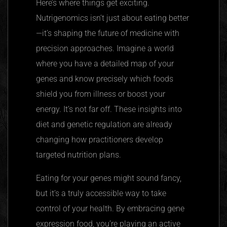
Here’s where things get exciting.
Nutrigenomics
isn’t just about eating better
—it’s shaping the future of medicine with
precision approaches. Imagine a world
where you have a detailed map of your
genes and know precisely which foods
shield you from illness or boost your
energy. It’s not far off. These insights into
diet and genetic regulation are already
changing how practitioners develop
targeted nutrition plans.
Eating for your genes might sound fancy,
but it’s a truly accessible way to take
control of your health. By embracing gene
expression food, you’re playing an active