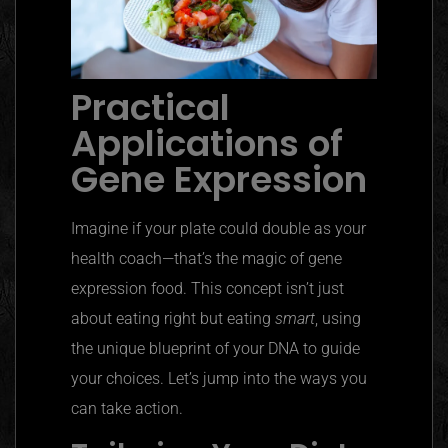
Practical
Applications of
Gene Expression
Imagine if your plate could double as your
health coach—that’s the magic of gene
expression food. This concept isn’t just
about eating right but eating
smart
, using
the unique blueprint of your DNA to guide
your choices. Let’s jump into the ways you
can take action.