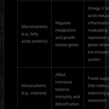
Omega-3 fat
acids reduc
Regulate
inflammatio
Macronutrients
metabolism
modulating 
(e.g., fatty
and growth-
expression o
acids, proteins)
related genes.
genes relate
the immune
system.
Affect
Folate supp
hormonal
Micronutrients
DNA methyla
balance,
(e.g., vitamins)
stabilizing 
immunity, and
expression.
detoxification.