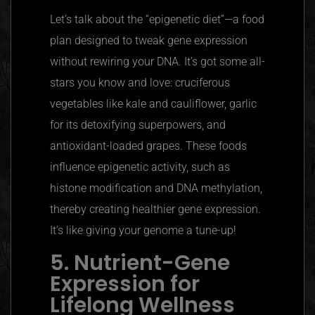
Let’s talk about the
“epigenetic diet”
—a food
plan designed to tweak gene expression
without rewiring your DNA. It’s got some all-
stars you know and love:
cruciferous
vegetables like kale and cauliflower, garlic
for its detoxifying superpowers, and
antioxidant-loaded grapes. These foods
influence epigenetic activity, such as
histone modification and DNA methylation,
thereby creating healthier gene expression.
It’s like giving your genome a tune-up!
5. Nutrient-Gene
Expression for
Lifelong Wellness