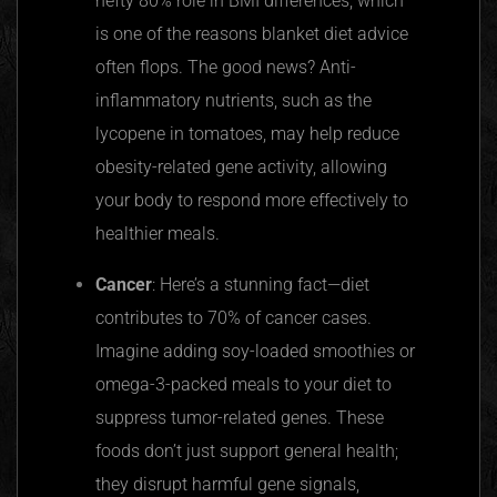
hefty 80% role in BMI differences, which
is one of the reasons blanket diet advice
often
flops. The good news? Anti-
inflammatory nutrients, such as the
lycopene in tomatoes, may help reduce
obesity-related gene activity, allowing
your body to respond more effectively to
healthier meals.
Cancer
: Here’s a stunning fact—diet
contributes to 70% of cancer cases.
Imagine adding soy-loaded smoothies or
omega-3-packed meals to your diet to
suppress tumor-related genes. These
foods don’t just support general health;
they disrupt harmful gene signals,