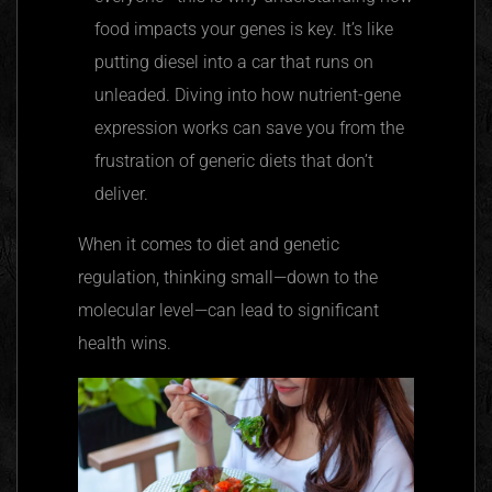
food impacts your genes is key. It’s like
putting diesel into a car that runs on
unleaded. Diving into how nutrient-gene
expression works can save you from the
frustration of generic diets that don’t
deliver.
When it comes to diet and genetic
regulation, thinking small—down to the
molecular level—can lead to significant
health wins.