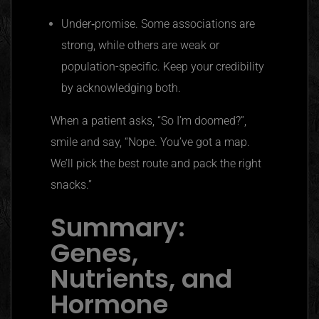
Under‑promise. Some associations are
strong, while others are weak or
population-specific. Keep your credibility
by acknowledging both.
When a patient asks, “So I’m doomed?”,
smile and say, “Nope. You’ve got a map.
We’ll pick the best route and pack the right
snacks.”
Summary:
Genes,
Nutrients, and
Hormone