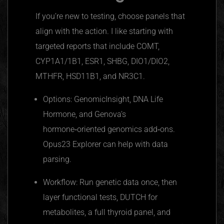
If you’re new to testing, choose panels that
align with the action. I like starting with
targeted reports that include COMT,
CYP1A1/1B1, ESR1, SHBG, DIO1/DIO2,
MTHFR, HSD11B1, and NR3C1.
Options: GenomicInsight, DNA Life
Hormone, and Genova’s
hormone‑oriented genomics add‑ons.
Opus23 Explorer can help with data
parsing.
Workflow: Run genetic data once, then
layer functional tests, DUTCH for
metabolites, a full thyroid panel, and