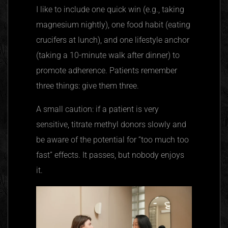
I like to include one quick win (e.g., taking
magnesium nightly), one food habit (eating
crucifers at lunch), and one lifestyle anchor
(taking a 10-minute walk after dinner) to
promote adherence. Patients remember
three things: give them three.
A small caution: if a patient is very
sensitive, titrate methyl donors slowly and
be aware of the potential for “too much too
fast” effects. It passes, but nobody enjoys
it.