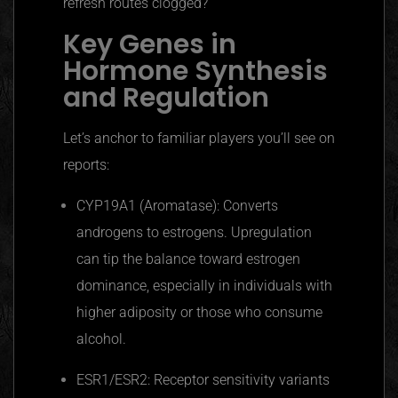
refresh routes clogged?
Key Genes in
Hormone Synthesis
and Regulation
Let’s anchor to familiar players you’ll see on
reports:
CYP19A1 (Aromatase): Converts
androgens to estrogens. Upregulation
can tip the balance toward estrogen
dominance, especially in individuals with
higher adiposity or those who consume
alcohol.
ESR1/ESR2: Receptor sensitivity variants