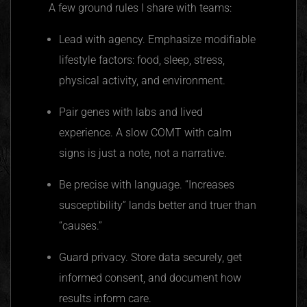
A few ground rules I share with teams:
Lead with agency. Emphasize modifiable
lifestyle factors: food, sleep, stress,
physical activity, and environment.
Pair genes with labs and lived
experience. A slow COMT with calm
signs is just a note, not a narrative.
Be precise with language. “Increases
susceptibility” lands better and truer than
“causes.”
Guard privacy. Store data securely, get
informed consent, and document how
results inform care.