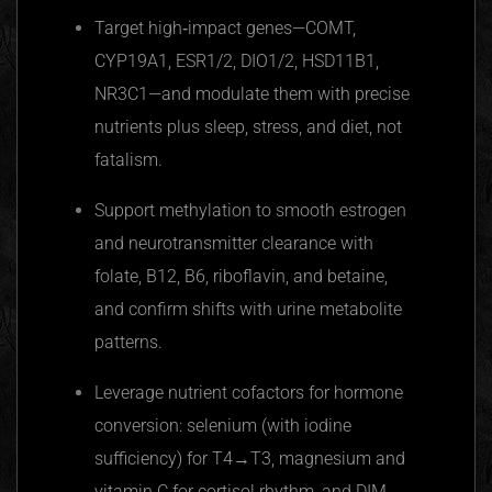
Target high‑impact genes—COMT,
CYP19A1, ESR1/2, DIO1/2, HSD11B1,
NR3C1—and modulate them with precise
nutrients plus sleep, stress, and diet, not
fatalism.
Support methylation to smooth estrogen
and neurotransmitter clearance with
folate, B12, B6, riboflavin, and betaine,
and confirm shifts with urine metabolite
patterns.
Leverage nutrient cofactors for hormone
conversion: selenium (with iodine
sufficiency) for T4→T3, magnesium and
vitamin C for cortisol rhythm, and DIM,