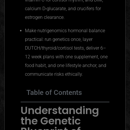
calcium D‑glucarate, and crucifers for
estrogen clearance.
Make nutrigenomics hormonal balance
practical: run genetics once, layer
DUTCH/thyroid/cortisol tests, deliver 6–
12 week plans with one supplement, one
food habit, and one lifestyle anchor, and
communicate risks ethically.
Table of Contents
Understanding
the Genetic