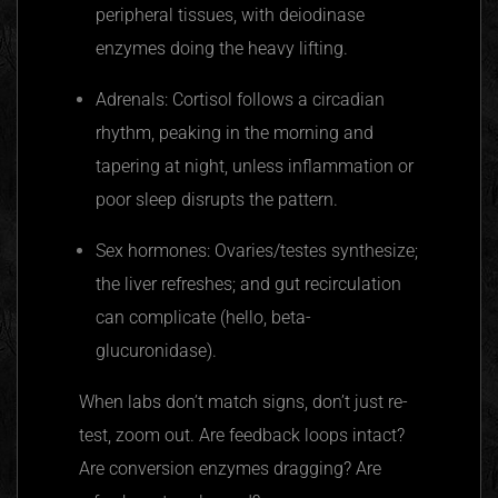
peripheral tissues, with deiodinase
enzymes doing the heavy lifting.
Adrenals: Cortisol follows a circadian
rhythm, peaking in the morning and
tapering at night, unless inflammation or
poor sleep disrupts the pattern.
Sex hormones: Ovaries/testes synthesize;
the liver refreshes; and gut recirculation
can complicate (hello, beta-
glucuronidase).
When labs don’t match signs, don’t just re-
test, zoom out. Are feedback loops intact?
Are conversion enzymes dragging? Are