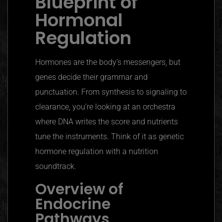
Blueprint of
Hormonal
Regulation
Hormones are the body’s messengers, but
genes decide their grammar and
punctuation. From synthesis to signaling to
clearance, you’re looking at an orchestra
where DNA writes the score and nutrients
tune the instruments. Think of it as genetic
hormone regulation with a nutrition
soundtrack.
Overview of
Endocrine
Pathways