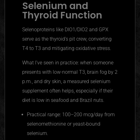
Selenium and
Thyroid Function
Selenoproteins like DIO1/DIO2 and GPX
serve as the thyroid’s pit crew, converting
T4 to T3 and mitigating oxidative stress.
What I’ve seen in practice: when someone
presents with low-normal T3, brain fog by 2
p.m., and dry skin, a measured selenium
supplement often helps, especially if their
diet is low in seafood and Brazil nuts.
Practical range: 100–200 mcg/day from
selenomethionine or yeast‑bound
selenium.