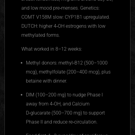
and low mood pre‑menses. Genetics:
COMT V158M slow: CYP1B1 upregulated.
DUTCH: higher 4‑OH estrogens with low
methylated forms.
What worked in 8–12 weeks:
Methyl donors: methyl‑B12 (500–1000
mcg), methylfolate (200–400 mcg), plus
betaine with dinner.
DIM (100–200 mg) to nudge Phase I
away from 4‑OH, and Calcium
D‑glucarate (500–700 mg) to support
Phase II and reduce re‑circulation.