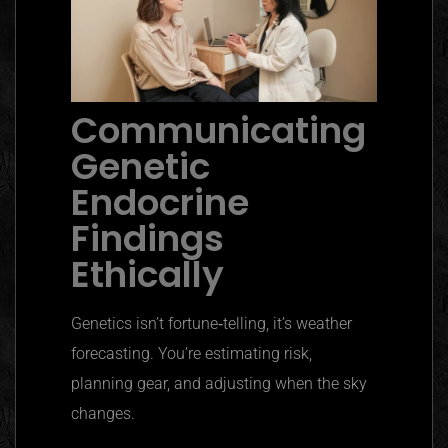
Communicating
Genetic
Endocrine
Findings
Ethically
Genetics isn’t fortune‑telling, it’s weather
forecasting. You’re estimating risk,
planning gear, and adjusting when the sky
changes.