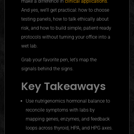
make a difference in
clinical applications
.
And yes, we’ll get practical: how to choose
testing panels, how to talk ethically about
risk, and how to build simple, patient-ready
protocols without turning your office into a
wet lab.
Grab your favorite pen, let’s map the
signals behind the signs.
Key Takeaways
Use nutrigenomics hormonal balance to
reconcile symptoms with labs by
mapping genes, enzymes, and feedback
loops across thyroid, HPA, and HPG axes.