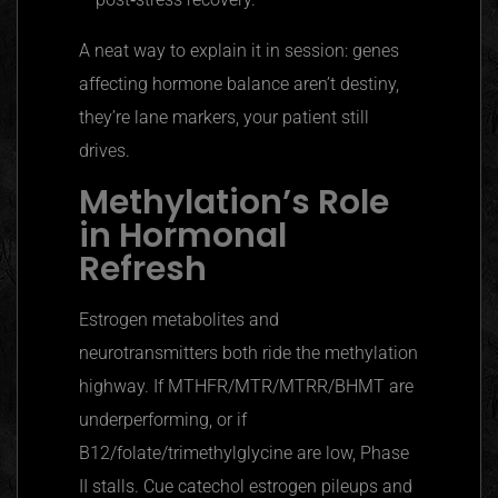
A neat way to explain it in session: genes
affecting hormone balance aren’t destiny,
they’re lane markers, your patient still
drives.
Methylation’s Role
in Hormonal
Refresh
Estrogen metabolites and
neurotransmitters both ride the methylation
highway. If MTHFR/MTR/MTRR/BHMT are
underperforming, or if
B12/folate/trimethylglycine are low, Phase
II stalls. Cue catechol estrogen pileups and