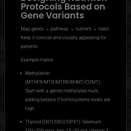
Protocols Based on
Gene Variants
Map genes → pathway → nutrient → habit.
Keep it concise and visually appealing for
patients.
Example matrix:
Methylation
(MTHFR/MTR/MTRR/BHMT/COMT):
Start with a gentle methylated multi,
adding betaine if homocysteine levels are
high.
Thyroid (DIO1/DIO2/GPX1): Selenium
100–200 mcg, zinc 15–30 mg, vitamin A