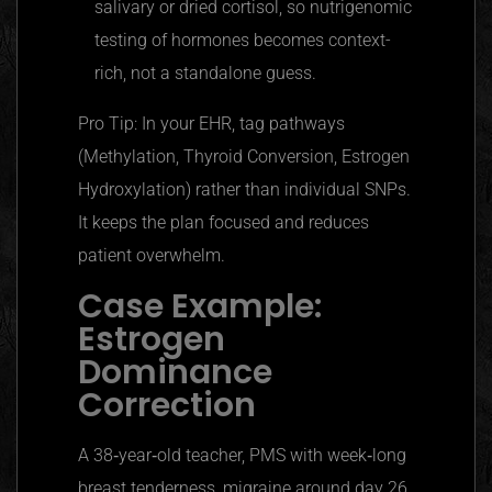
salivary or dried cortisol, so nutrigenomic
testing of hormones becomes context-
rich, not a standalone guess.
Pro Tip: In your EHR, tag pathways
(Methylation, Thyroid Conversion, Estrogen
Hydroxylation) rather than individual SNPs.
It keeps the plan focused and reduces
patient overwhelm.
Case Example:
Estrogen
Dominance
Correction
A 38‑year‑old teacher, PMS with week‑long
breast tenderness, migraine around day 26,