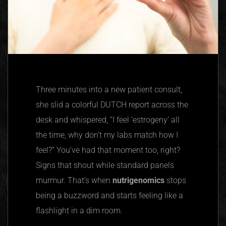
Three minutes into a new patient consult,
she slid a colorful DUTCH report across the
desk and whispered, “I feel ‘estrogeny’ all
the time, why don’t my labs match how I
feel?” You’ve had that moment too, right?
Signs that shout while standard panels
murmur. That’s when
nutrigenomics
stops
being a buzzword and starts feeling like a
flashlight in a dim room.