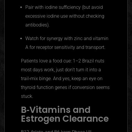
Pair with iodine sufficiency (but avoid
excessive iodine use without checking
antibodies).
Watch for synergy with zinc and vitamin
A for receptor sensitivity and transport.
Patients love a food cue: 1–2 Brazil nuts
most days work, just don’t turn it into a
trail‑mix binge. And yes, keep an eye on
thyroid function genes if conversion seems
stuck.
B‑Vitamins and
Estrogen Clearance