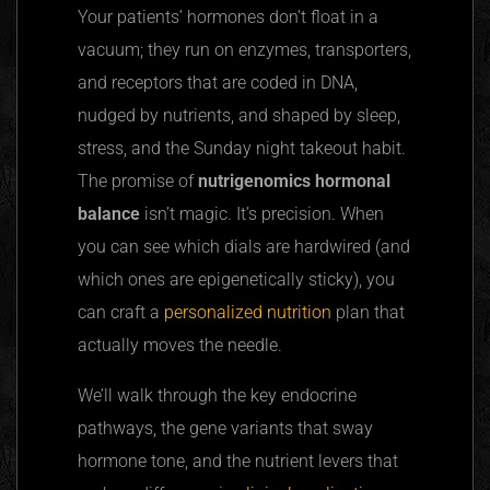
Your patients’ hormones don’t float in a
vacuum; they run on enzymes, transporters,
and receptors that are coded in DNA,
nudged by nutrients, and shaped by sleep,
stress, and the Sunday night takeout habit.
The promise of
nutrigenomics hormonal
balance
isn’t magic. It’s precision. When
you can see which dials are hardwired (and
which ones are epigenetically sticky), you
can craft a
personalized nutrition
plan that
actually moves the needle.
We’ll walk through the key endocrine
pathways, the gene variants that sway
hormone tone, and the nutrient levers that