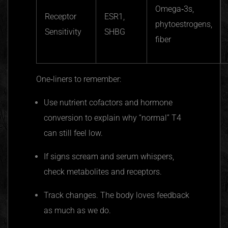
Omega‑3s,
Receptor
ESR1,
phytoestrogens,
Sensitivity
SHBG
fiber
One‑liners to remember:
Use nutrient cofactors and hormone
conversion to explain why “normal” T4
can still feel low.
If signs scream and serum whispers,
check metabolites and receptors.
Track changes. The body loves feedback
as much as we do.