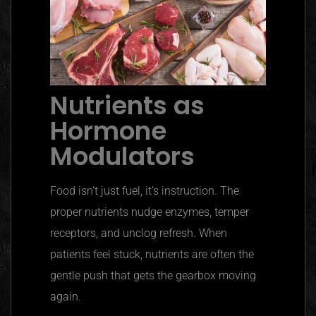
Nutrients as
Hormone
Modulators
Food isn’t just fuel, it’s instruction. The
proper nutrients nudge enzymes, temper
receptors, and unclog refresh. When
patients feel stuck, nutrients are often the
gentle push that gets the gearbox moving
again.