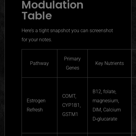
Modulation
Table
Here’s a tight snapshot you can screenshot
for your notes.
Primary
Pathway
Key Nutrients
Genes
B12, folate,
COMT,
Estrogen
magnesium,
CYP1B1,
Refresh
DIM, Calcium
GSTM1
D‑glucarate