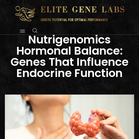
Nutrigenomics
Hormonal Balance:
Genes That Influence
Endocrine Function