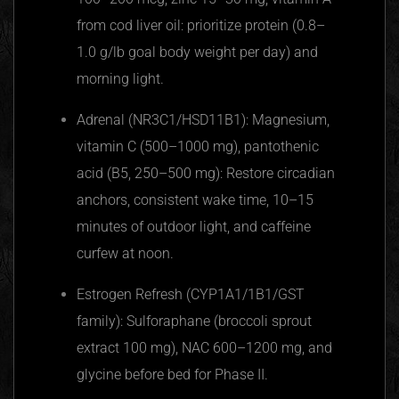
from cod liver oil: prioritize protein (0.8–
1.0 g/lb goal body weight per day) and
morning light.
Adrenal (NR3C1/HSD11B1): Magnesium,
vitamin C (500–1000 mg), pantothenic
acid (B5, 250–500 mg): Restore circadian
anchors, consistent wake time, 10–15
minutes of outdoor light, and caffeine
curfew at noon.
Estrogen Refresh (CYP1A1/1B1/GST
family): Sulforaphane (broccoli sprout
extract 100 mg), NAC 600–1200 mg, and
glycine before bed for Phase II.