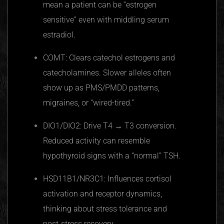
mean a patient can be “estrogen
sensitive” even with middling serum
estradiol.
COMT: Clears catechol estrogens and
catecholamines. Slower alleles often
show up as PMS/PMDD patterns,
migraines, or “wired-tired.”
DIO1/DIO2: Drive T4 → T3 conversion.
Reduced activity can resemble
hypothyroid signs with a “normal” TSH.
HSD11B1/NR3C1: Influences cortisol
activation and receptor dynamics,
thinking about stress tolerance and
post‑stress recovery.