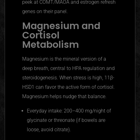
peek at COMT/MAOA and estrogen refresh
genes on their panel.
Magnesium and
Cortisol
Metabolism
Magnesium is the mineral version of a
deep breath, central to HPA regulation and
steroidogenesis. When stress is high, 11β-
HSD1 can favor the active form of cortisol.
Magnesium helps nudge that balance.
Everyday intake: 200–400 mg/night of
glycinate or threonate (if bowels are
loose, avoid citrate).