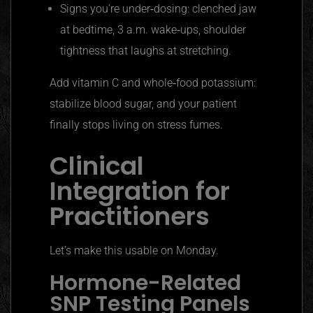
Signs you’re under‑dosing: clenched jaw
at bedtime, 3 a.m. wake‑ups, shoulder
tightness that laughs at stretching.
Add vitamin C and whole‑food potassium:
stabilize blood sugar, and your patient
finally stops living on stress fumes.
Clinical
Integration for
Practitioners
Let’s make this usable on Monday.
Hormone-Related
SNP Testing Panels