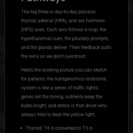
The big three in day‑to‑day practice:
thyroid, adrenal (HPA), and sex hormone
(HPG) axes. Each axis follows a loop: the
hypothalamus cues, the pituitary prompts,
and the glands deliver. Then feedback pulls
the reins so we don’t overshoot.
Here’s the working picture you can sketch
for patients: the nutrigenomics endocrine
system is like a series of traffic lights;
genes set the timing, nutrients keep the
bulbs bright, and stress is that driver who
always tries to beat the yellow light.
Thyroid: T4 is converted to T3 in