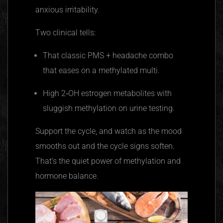
anxious irritability.
Two clinical tells:
That classic PMS + headache combo
that eases on a methylated multi.
High 2‑OH estrogen metabolites with
sluggish methylation on urine testing.
Support the cycle, and watch as the mood
smooths out and the cycle signs soften.
That’s the quiet power of methylation and
hormone balance.