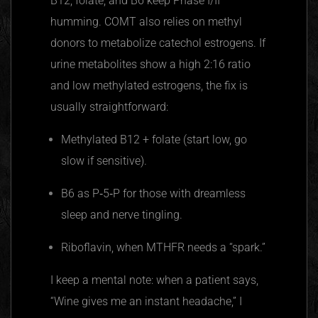
B12, folate, and B6 keep Phase I/II
humming. COMT also relies on methyl
donors to metabolize catechol estrogens. If
urine metabolites show a high 2:16 ratio
and low methylated estrogens, the fix is
usually straightforward:
Methylated B12 + folate (start low, go
slow if sensitive).
B6 as P‑5‑P for those with dreamless
sleep and nerve tingling.
Riboflavin, when MTHFR needs a “spark.”
I keep a mental note: when a patient says,
“Wine gives me an instant headache,” I