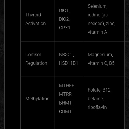
Selenium,
DIO1,
Thyroid
iodine (as
DIO2,
Activation
needed), zinc,
GPX1
vitamin A
Cortisol
NR3C1,
Magnesium,
Regulation
HSD11B1
vitamin C, B5
MTHFR,
Folate, B12,
MTRR,
Methylation
betaine,
BHMT,
riboflavin
COMT