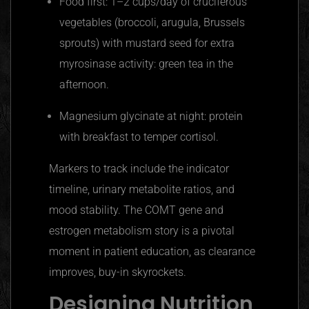
Food first: 1–2 cups/day of cruciferous
vegetables (broccoli, arugula, Brussels
sprouts) with mustard seed for extra
myrosinase activity: green tea in the
afternoon.
Magnesium glycinate at night: protein
with breakfast to temper cortisol.
Markers to track include the indicator
timeline, urinary metabolite ratios, and
mood stability. The COMT gene and
estrogen metabolism story is a pivotal
moment in patient education, as clearance
improves, buy-in skyrockets.
Designing Nutrition