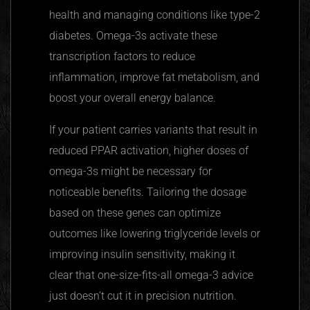
health and managing conditions like type-2
diabetes. Omega-3s activate these
transcription factors to reduce
inflammation, improve fat metabolism, and
boost your overall energy balance.
If your patient carries variants that result in
reduced
PPAR
activation, higher doses of
omega-3s might be necessary for
noticeable benefits. Tailoring the dosage
based on these genes can optimize
outcomes like lowering triglyceride levels or
improving insulin sensitivity, making it
clear that one-size-fits-all omega-3 advice
just doesn’t cut it in precision nutrition.