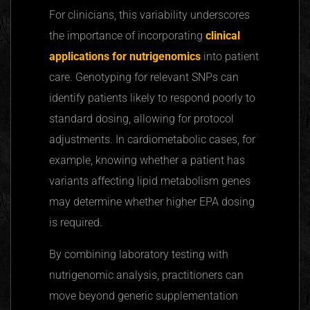
For clinicians, this variability underscores
the importance of incorporating
clinical
applications for
nutrigenomics
into patient
care. Genotyping for relevant SNPs can
identify patients likely to respond poorly to
standard dosing, allowing for protocol
adjustments. In
cardiometabolic
cases, for
example, knowing whether a patient has
variants
affecting
lipid metabolism genes
may determine whether higher EPA dosing
is required.
By combining laboratory testing with
nutrigenomic
analysis, practitioners can
move beyond generic supplementation