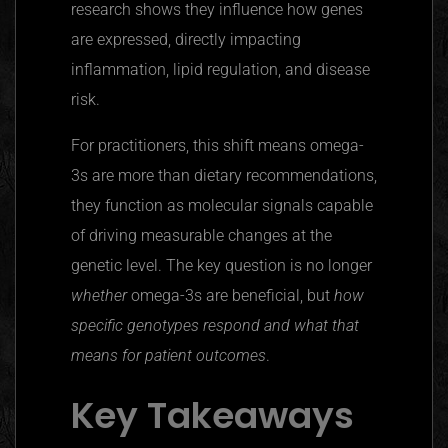
research shows they influence how genes
are expressed, directly impacting
inflammation, lipid regulation, and disease
risk.
For practitioners, this shift means omega-
3s are more than dietary recommendations,
they function as molecular signals capable
of driving measurable changes at the
genetic level. The key question is no longer
whether
omega-3s are beneficial, but
how
specific genotypes respond and what that
means for patient outcomes
.
Key Takeaways