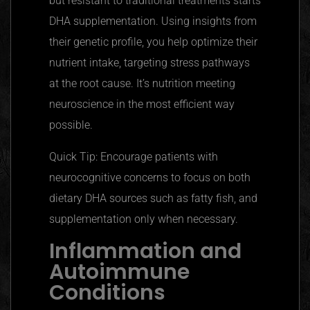
but
resistant to traditional treatments starts
DHA supplementation. Using insights from
their genetic profile, you help optimize their
nutrient intake, targeting stress pathways
at the root cause. It’s nutrition meeting
neuroscience in the most efficient way
possible.
Quick Tip: Encourage patients with
neurocognitive concerns to focus on both
dietary DHA sources such as fatty fish, and
supplementation only when necessary.
Inflammation and
Autoimmune
Conditions