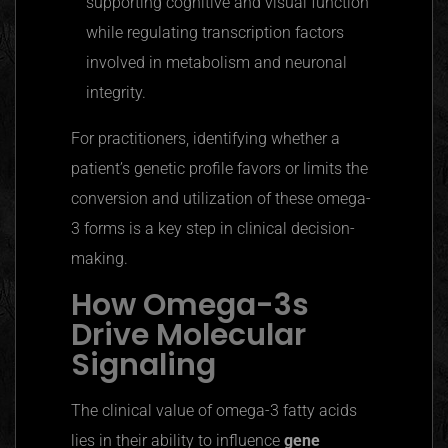
supporting cognitive and visual function
while regulating transcription factors
involved in metabolism and neuronal
integrity.
For practitioners, identifying whether a
patient’s genetic profile favors or limits the
conversion and utilization of these omega-
3 forms is a key step in clinical decision-
making.
How Omega-3s
Drive Molecular
Signaling
The clinical value of omega-3 fatty acids
lies in their ability to influence
gene