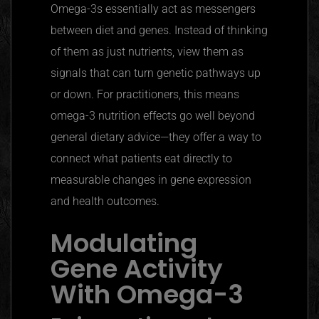
Omega-3s essentially act as messengers
between diet and genes. Instead of thinking
of them as just nutrients, view them as
signals that can turn genetic pathways up
or down. For practitioners, this means
omega-3 nutrition effects go well beyond
general dietary advice—they offer a way to
connect what patients eat directly to
measurable changes in gene expression
and health outcomes.
Modulating
Gene Activity
With Omega-3