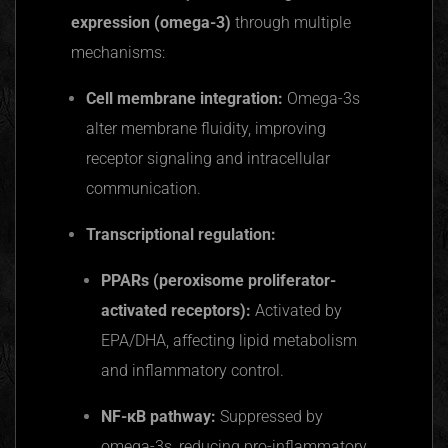
expression (omega-3)
through multiple
mechanisms:
Cell membrane integration:
Omega-3s
alter membrane fluidity, improving
receptor signaling and intracellular
communication.
Transcriptional regulation:
PPARs
(peroxisome
proliferator-
activated
receptors):
Activated by
EPA/DHA, affecting lipid metabolism
and inflammatory control.
NF-κB
pathway:
Suppressed by
omega-3s, reducing pro-inflammatory