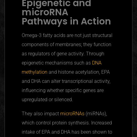
Epigenetic and
microRNA
Pathways in Action
Omega-3 fatty acids are not just structural
components of membranes; they function
as regulators of gene activity. Through
epigenetic mechanisms such as
DNA
methylation
and histone acetylation, EPA
and DHA can alter transcriptional activity,
influencing whether specific genes are
upregulated
or silenced.
They also impact
microRNAs
(
miRNAs
),
which control protein synthesis. Increased
intake of EPA and DHA has been shown to