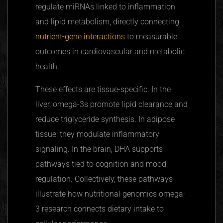
regulate
miRNAs
linked to inflammation
and lipid metabolism, directly connecting
nutrient-gene interactions
to measurable
outcomes in cardiovascular and metabolic
health.
These effects are tissue-specific. In the
liver, omega-3s promote lipid clearance and
reduce triglyceride synthesis. In adipose
tissue, they modulate inflammatory
signaling.
In
the brain, DHA supports
pathways tied to cognition and mood
regulation. Collectively, these pathways
illustrate how nutritional genomics omega-
3 research connects dietary intake to