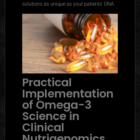
solutions as unique as your patients’ DNA.
Practical
Implementation
of Omega-3
Science in
Clinical
Nutrigenomics