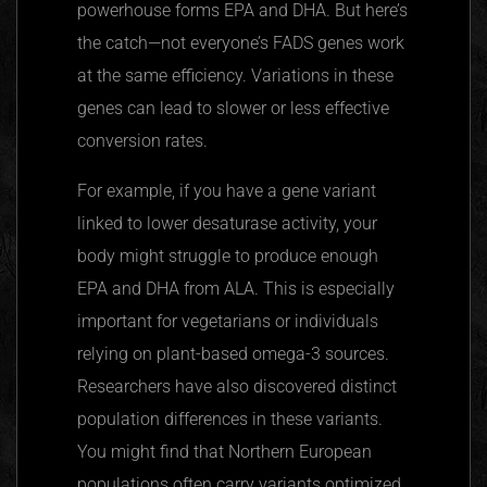
powerhouse forms EPA and DHA. But here’s
the catch—not everyone’s FADS genes work
at the same efficiency. Variations in these
genes can lead to slower or less effective
conversion rates.
For example, if you have a gene variant
linked to lower
desaturase
activity, your
body might struggle to produce enough
EPA and DHA from ALA. This is especially
important for vegetarians or individuals
relying on plant-based omega-3 sources.
Researchers have also discovered distinct
population differences in these variants.
You might find that Northern European
populations often carry variants optimized