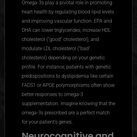
Omega-3s play a pivotal role in promoting
heart health by regulating blood lipid levels
and improving vascular function. EPA and
DHA can lower triglycerides, increase HDL
cholesterol (“good” cholesterol), and
modulate LDL cholesterol (“bad”
cholesterol) depending on your genetic
profile. For instance, patients with genetic
predispositions to dyslipidemia like certain
FADS1 or
APOE
polymorphisms often show
better responses to omega-3
supplementation. Imagine knowing that the
omega-3s prescribed are a perfect match
for your patient’s genes.
Neurocognitive and