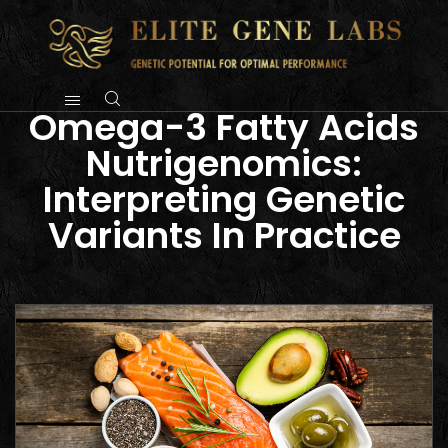
Omega-3 Fatty Acids
Nutrigenomics:
Interpreting Genetic
Variants In Practice