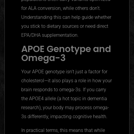
for ALA conversion, while others don’t.
Understanding this can help guide whether
you stick to dietary sources or need direct
EPA/DHA supplementation.
APOE
Genotype and
Omega-3
Your
APOE
genotype isn’t just a factor for
cholesterol—it also plays a role in how your
brain responds to omega-3s. If you carry
the APOE4 allele (a hot topic in dementia
research), your body may process omega-
3s differently, impacting cognitive health.
In practical terms, this means that while