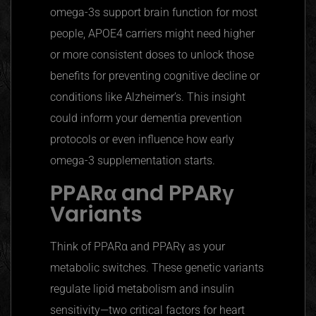
omega-3s support brain function for most
people, APOE4 carriers might need higher
or more consistent doses to unlock those
benefits for preventing cognitive decline or
conditions like Alzheimer’s. This insight
could inform your dementia prevention
protocols or even influence how early
omega-3 supplementation starts.
PPARα
and
PPARγ
Variants
Think of
PPARα
and
PPARγ
as your
metabolic switches. These genetic variants
regulate lipid metabolism and insulin
sensitivity—two critical factors for heart