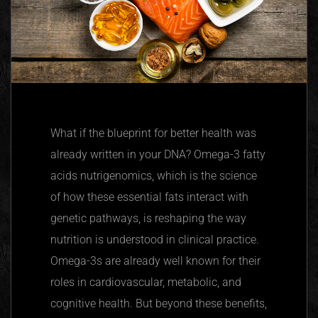
What if the blueprint for better health was
already written in your DNA? Omega-3 fatty
acids
nutrigenomics
, which is the science
of how these essential fats interact with
genetic pathways, is reshaping the way
nutrition is understood in clinical practice.
Omega-3s are already well known for their
roles in cardiovascular, metabolic, and
cognitive health. But beyond these benefits,