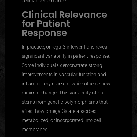
cellular performance.
Clinical Relevance
for Patient
Response
In practice, omega-3 interventions reveal
significant variability in patient response.
Some individuals demonstrate strong
improvements in vascular function and
inflammatory markers, while others show
minimal change. This variability often
stems from genetic polymorphisms that
affect how omega-3s are absorbed,
metabolized, or incorporated into cell
membranes.