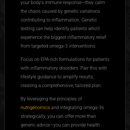
your body’s immune response—they calm
the chaos caused by genetic variations
contributing to inflammation. Genetic
testing can help identify patients who’ll
experience the biggest inflammatory relief
from targeted omega-3 interventions.
Focus on EPA-rich formulations for patients
with inflammatory disorders. Pair this with
lifestyle guidance to amplify results,
creating a comprehensive, tailored plan.
By leveraging the principles of
nutrigenomics
and integrating omega-3s
strategically, you can offer more than
generic advice—you can provide health