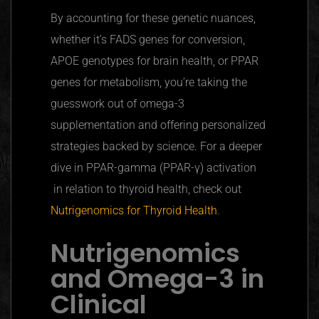
By accounting for these genetic nuances,
whether it’s FADS genes for conversion,
APOE
genotypes for brain health, or
PPAR
genes for metabolism, you’re taking the
guesswork out of omega-3
supplementation and offering personalized
strategies backed by science. For a deeper
dive in PPAR-gamma (PPAR-γ) activation
in relation to thyroid health, check out
Nutrigenomics for Thyroid Health
.
Nutrigenomics
and Omega-3 in
Clinical