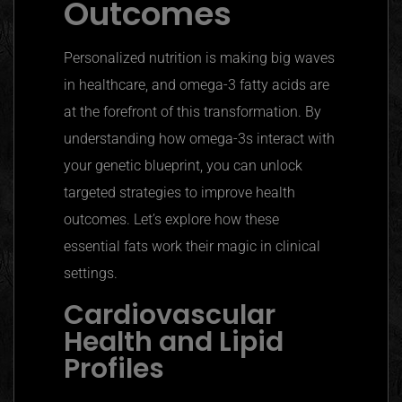
Outcomes
Personalized nutrition is making big waves
in healthcare, and omega-3 fatty acids are
at the forefront of this transformation. By
understanding how omega-3s interact with
your genetic blueprint, you can unlock
targeted strategies to improve health
outcomes. Let’s explore how these
essential fats work their magic in clinical
settings.
Cardiovascular
Health and Lipid
Profiles