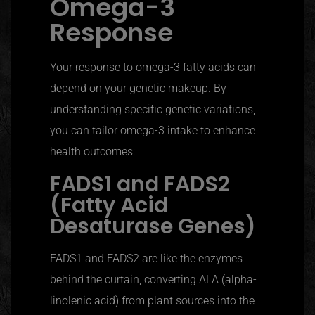
Omega-3
Response
Your response to omega-3 fatty acids can
depend on your genetic makeup. By
understanding specific genetic variations,
you can tailor omega-3 intake to enhance
health outcomes:
FADS1 and FADS2
(Fatty Acid
Desaturase
Genes)
FADS1 and FADS2 are like the enzymes
behind the curtain, converting ALA (alpha-
linolenic acid) from plant sources into the