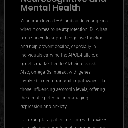
Mental Health
Your brain loves DHA, and so do your genes
when it comes to
neuroprotection
. DHA has
been shown to support cognitive function
and help prevent decline, especially in
individuals carrying the APOE4 allele, a
genetic marker tied to Alzheimer’s risk.
Also, omega-3s interact with genes
involved in neurotransmitter pathways, like
those influencing serotonin levels, offering
therapeutic potential in managing
depression and anxiety.
For example: a patient dealing with anxiety