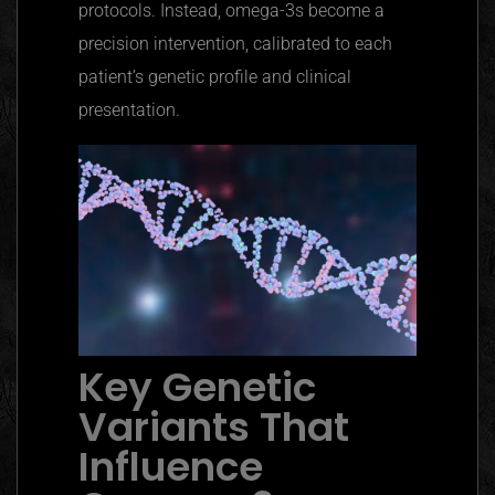
protocols. Instead, omega-3s become a
precision intervention, calibrated to each
patient’s genetic profile and clinical
presentation.
Key Genetic
Variants That
Influence