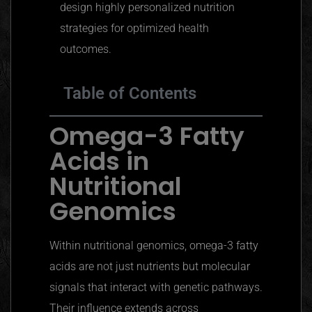
design highly personalized nutrition
strategies for optimized health
outcomes.
Table of Contents
Omega-3 Fatty
Acids in
Nutritional
Genomics
Within nutritional genomics, omega-3 fatty
acids are not just nutrients but molecular
signals that interact with genetic pathways.
Their influence extends across