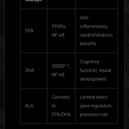
Anti-
PPARs
,
inflammatory,
EPA
NF-κ
B
cardiometabolic
benefits
Cognitive
SREBP-1,
DHA
function, neural
NF-κ
B
development
Converts
Limited direct
ALA
to
gene regulation;
EPA/DHA
precursor role