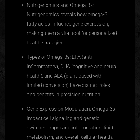
Nutrigenomics
and Omega-3s:
Nutrigenomics
reveals how omega-3
fatty acids influence gene expression,
making them a vital tool for personalized
health strategies.
Types of Omega-3s: EPA (anti-
inflammatory), DHA (cognitive and neural
health), and ALA (plant-based with
limited conversion) have distinct roles
and benefits in precision nutrition.
Gene Expression Modulation: Omega-3s
impact cell signaling and genetic
switches, improving inflammation, lipid
metabolism, and overall cellular health.