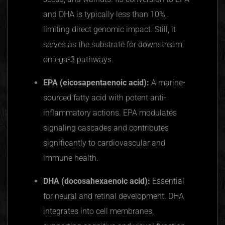
and DHA is typically less than 10%,
limiting direct genomic impact. Still, it
serves as the substrate for downstream
omega-3 pathways.
EPA (eicosapentaenoic acid):
A marine-
sourced fatty acid with potent anti-
inflammatory actions. EPA modulates
signaling cascades and contributes
significantly to cardiovascular and
immune health.
DHA (docosahexaenoic acid):
Essential
for neural and retinal development. DHA
integrates into cell membranes,