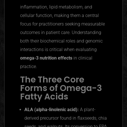
inflammation, lipid metabolism, and
cellular function, making them a central
focus for practitioners seeking measurable
outcomes in patient care. Understanding
both their biochemical roles and genomic
interactions is critical when evaluating
omega-3 nutrition effects
in clinical
practice.
The Three Core
Forms of Omega-3
Fatty Acids
ALA (alpha-linolenic acid):
A plant-
derived precursor found in flaxseeds, chia
seeds, and walnuts. Its conversion to EPA