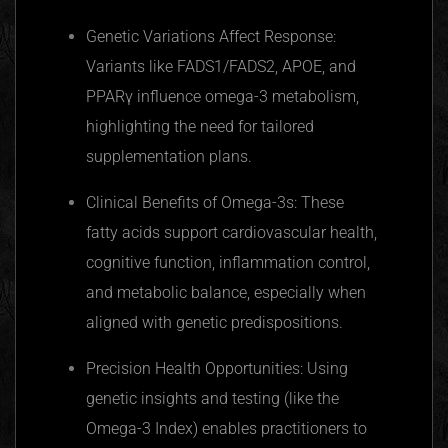
Genetic Variations Affect Response:
Variants like FADS1/FADS2,
APOE
, and
PPARγ
influence omega-3 metabolism,
highlighting the need for tailored
supplementation plans.
Clinical Benefits of Omega-3s: These
fatty acids support cardiovascular health,
cognitive function, inflammation control,
and metabolic balance, especially when
aligned with genetic predispositions.
Precision Health Opportunities: Using
genetic insights and testing (like the
Omega-3 Index) enables practitioners to