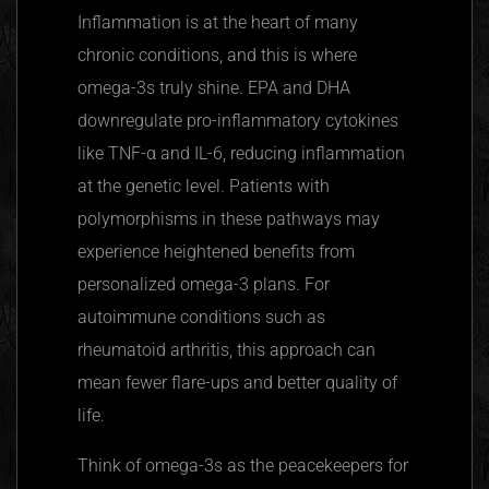
Inflammation is at the heart of many
chronic conditions, and this is where
omega-3s truly shine. EPA and DHA
downregulate
pro-inflammatory cytokines
like
TNF-α
and IL-6, reducing inflammation
at the genetic level. Patients with
polymorphisms in these pathways may
experience heightened benefits from
personalized omega-3 plans. For
autoimmune conditions such as
rheumatoid arthritis, this approach can
mean fewer flare-ups and better quality of
life.
Think of omega-3s as the peacekeepers for