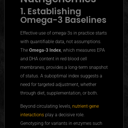
1. Establishing
Omega-3 Baselines
Effective use of omega-3s in practice starts
with quantifiable data, not assumptions.
The
Omega-3 Index
, which measures EPA
and DHA content in red blood cell
membranes, provides a long-term snapshot
of status. A suboptimal index suggests a
need for targeted adjustment, whether
through diet, supplementation, or both.
Beyond circulating levels,
nutrient-gene
interactions
play a decisive role.
Genotyping for variants in enzymes such