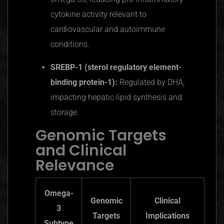
cytokine activity relevant to
cardiovascular and autoimmune
conditions.
SREBP-1 (sterol regulatory element-
binding protein-1):
Regulated by DHA,
impacting hepatic lipid synthesis and
storage.
Genomic Targets
and Clinical
Relevance
Omega-
Genomic
Clinical
3
Targets
Implications
Subtype