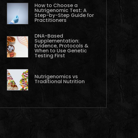
How to Choose a
Nutrigenomic Test: A
Step-by-Step Guide for
Practitioners
DNA-Based
Supplementation:
Evidence, Protocols &
When to Use Genetic
Testing First
Nutrigenomics vs
Traditional Nutrition