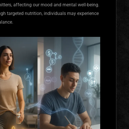
tters, affecting our mood and mental well-being.
gh targeted nutrition, individuals may experience
alance.