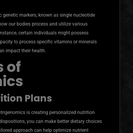
c genetic markers, known as single nucleotide
ow our bodies process and utilize various
instance, certain individuals might possess
apacity to process specific vitamins or minerals
an impact their health.
 of
ics
ition Plans
utrigenomics is creating personalized nutrition
dispositions, you can make better dietary choices
ailored approach can help optimize nutrient