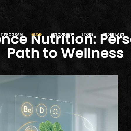
nce Nutrition: Per
IST PROGRAM
BLOG
RESOURCES
STORE
ORDER LABS
Path to Wellness