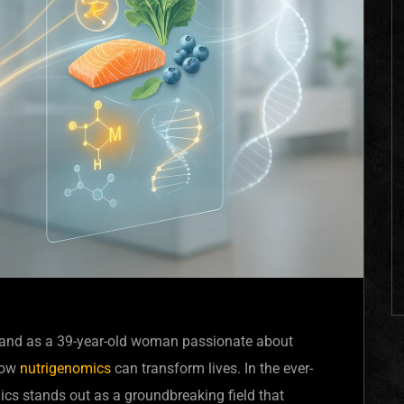
s, and as a 39-year-old woman passionate about
 how
nutrigenomics
can transform lives. In the ever-
ics stands out as a groundbreaking field that