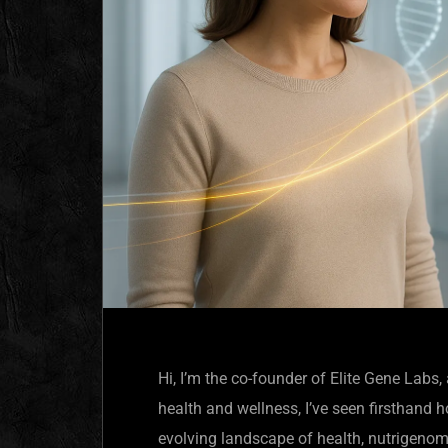
Hi, I’m the co-founder of Elite Gene Lab
health and wellness, I’ve seen firsthand
evolving landscape of health, nutrigenom