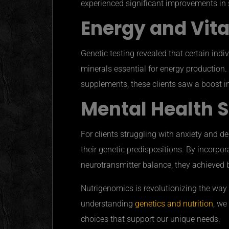
experienced significant improvements in s
Energy and Vita
Genetic testing revealed that certain ind
minerals essential for energy productio
supplements, these clients saw a boost in 
Mental Health 
For clients struggling with anxiety and d
their genetic predispositions. By incorpor
neurotransmitter balance, they achieved 
Nutrigenomics is revolutionizing the way
understanding
genetics and nutrition
, we
choices that support our unique needs.