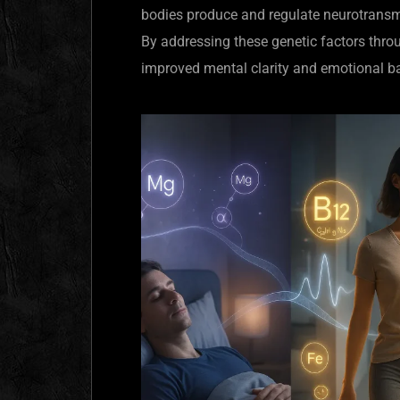
bodies produce and regulate neurotransmi
By addressing these genetic factors throu
improved mental clarity and emotional b