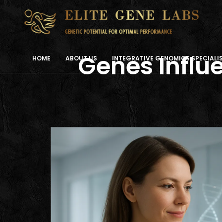
Genes Influe
HOME
ABOUT US
INTEGRATIVE GENOMICS SPECIAL