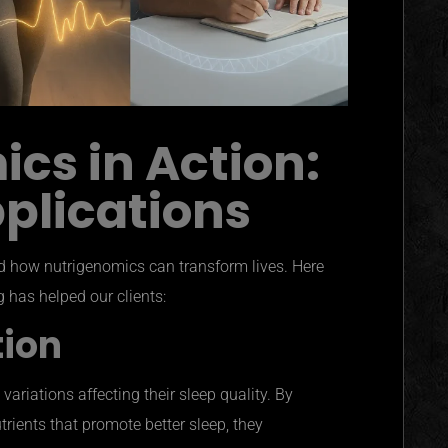
cs in Action:
pplications
nd how nutrigenomics can transform lives. Here
 has helped our clients:
tion
ariations affecting their sleep quality. By
utrients that promote better sleep, they