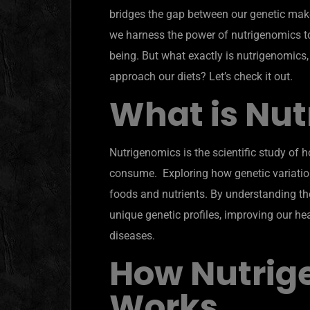
bridges the gap between our genetic make
we harness the power of nutrigenomics to 
being. But what exactly is nutrigenomics
approach our diets? Let’s check it out.
What is Nu
Nutrigenomics is the scientific study of 
consume. Exploring how genetic variation
foods and nutrients. By understanding thes
unique genetic profiles, improving our he
diseases.
How Nutrig
Works