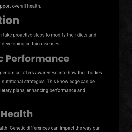
pport overall health.
tion
 take proactive steps to modify their diets and
 of developing certain diseases.
c Performance
rigenomics offers awareness into how their bodies
d nutritional strategies. This knowledge can be
dietary plans, enhancing performance and
 Health
lth. Genetic differences can impact the way our