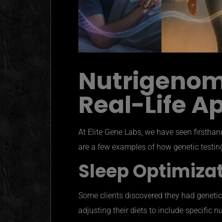
Nutrigenomi
Real-Life A
At Elite Gene Labs, we have seen firstha
are a few examples of how genetic testing
Sleep Optimiza
Some clients discovered they had genetic v
adjusting their diets to include specific n