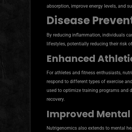
absorption, improve energy levels, and su
Disease Preven
By reducing inflammation, individuals can
lifestyles, potentially reducing their risk
Enhanced Athleti
For athletes and fitness enthusiasts, nut
respond to different types of exercise an
used to optimize training programs and 
recovery.
Improved Mental
Nutrigenomics also extends to mental hea