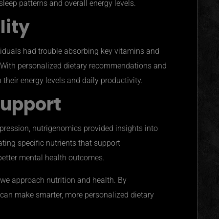
leep patterns and overall energy levels.
lity
ividuals had trouble absorbing key vitamins and
n. With personalized dietary recommendations and
their energy levels and daily productivity.
Support
epression, nutrigenomics provided insights into
ating specific nutrients that support
better mental health outcomes.
 we approach nutrition and health. By
 can make smarter, more personalized dietary