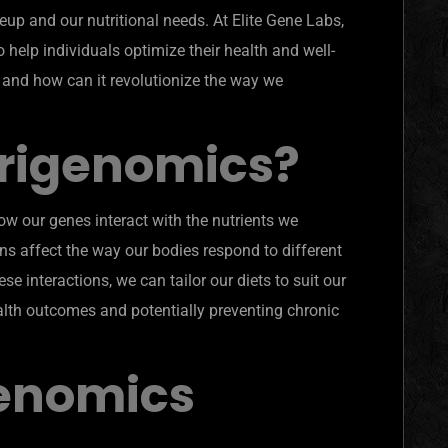
up and our nutritional needs. At Elite Gene Labs,
help individuals optimize their health and well-
, and how can it revolutionize the way we
trigenomics?
how our genes interact with the nutrients we
s affect the way our bodies respond to different
e interactions, we can tailor our diets to suit our
alth outcomes and potentially preventing chronic
enomics