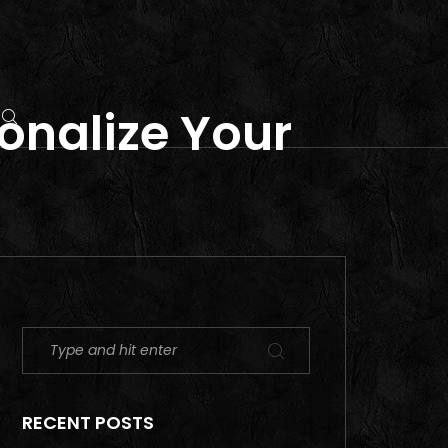
sonalize Your
RECENT POSTS