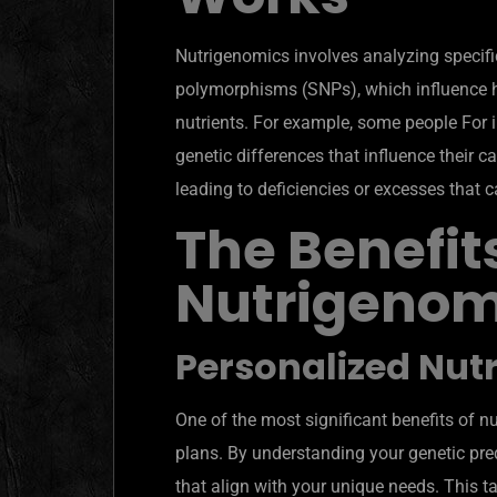
Nutrigenomics involves analyzing specifi
polymorphisms (SNPs), which influence h
nutrients. For example, some people For 
genetic differences that influence their c
leading to deficiencies or excesses that c
The Benefits
Nutrigenom
Personalized Nutr
One of the most significant benefits of n
plans. By understanding your genetic pre
that align with your unique needs. This t