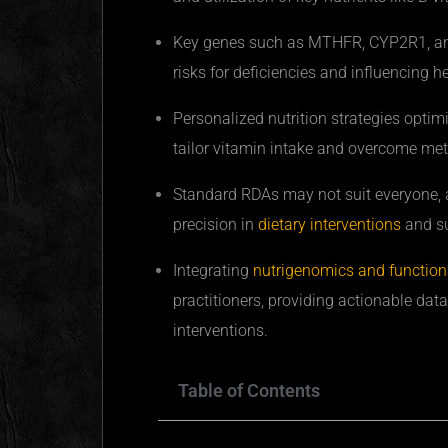
Key genes such as MTHFR, CYP2R1, and 
risks for deficiencies and influencing 
Personalized nutrition strategies optim
tailor vitamin intake and overcome me
Standard
RDAs
may not suit everyone, a
precision in
dietary interventions
and s
Integrating
nutrigenomics and functiona
practitioners, providing actionable data 
interventions.
Table of Contents