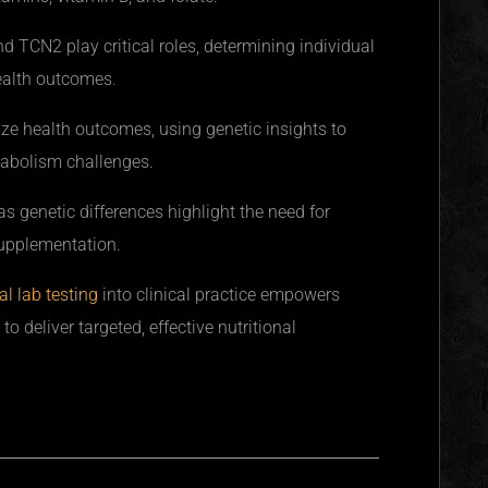
TCN2 play critical roles, determining individual
health outcomes.
ize health outcomes, using genetic insights to
tabolism challenges.
s genetic differences highlight the need for
upplementation.
l lab testing
into clinical practice empowers
to deliver targeted, effective nutritional