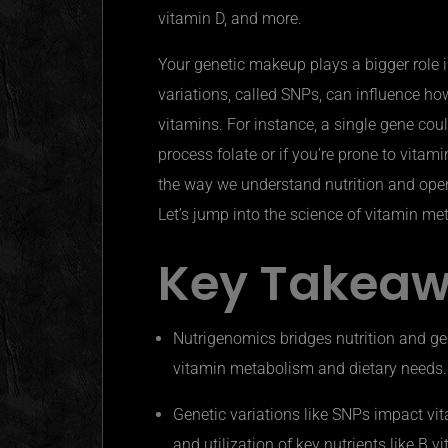
vitamin D, and more.
Your genetic makeup plays a bigger role i
variations, called SNPs, can influence ho
vitamins. For instance, a single gene cou
process folate or if you’re prone to vitam
the way we understand nutrition and open
Let’s jump into the science of vitamin m
Key Takea
Nutrigenomics
bridges nutrition and ge
vitamin metabolism and dietary needs.
Genetic variations like SNPs impact vit
and utilization of key nutrients like B v