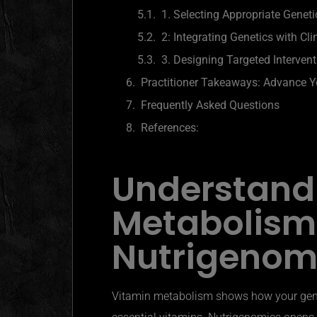
1. Selecting Appropriate Geneti
2: Integrating Genetics with Cli
3. Designing Targeted Interven
Practitioner Takeaways: Advance Yo
Frequently Asked Questions
References:
Understand
Metabolism
Nutrigenom
Vitamin metabolism shows how your gene