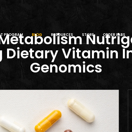
Metabolism Nutri
IST PROGRAM
BLOG
RESOURCES
STORE
ORDER LABS
 Dietary Vitamin 
Genomics