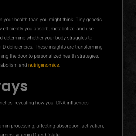
n your health than you might think. Tiny genetic
w efficiently you absorb, metabolize, and use
ld determine whether your body struggles to
in D deficiencies. These insights are transforming
ing the door to personalized health strategies.
etabolism and
nutrigenomics
.
ways
netics, revealing how your DNA influences
amin processing, affecting absorption, activation,
itamins, vitamin D, and folate.