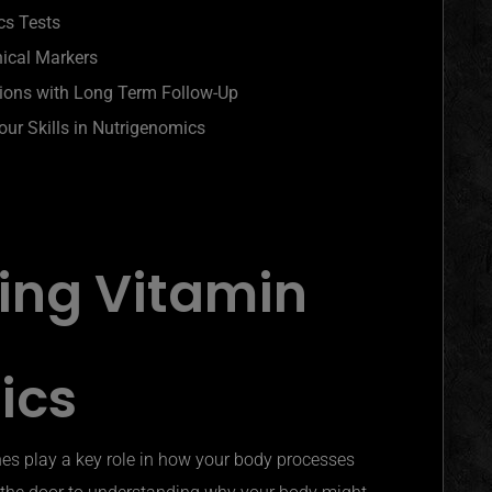
cs Tests
nical Markers
tions with Long Term Follow-Up
ur Skills in Nutrigenomics
ing Vitamin
ics
s play a key role in how your body processes