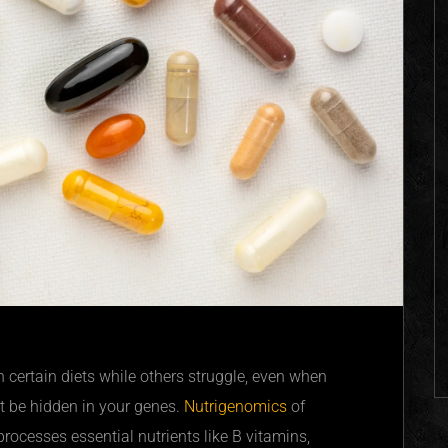
n certain diets while others struggle, even when
 be hidden in your genes.
Nutrigenomics
of
ocesses essential nutrients like B vitamins,