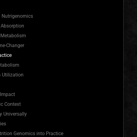
 Nutrigenomics
n Absorption
n Metabolism
ame-Changer
actice
etabolism
 Utilization
 Impact
ic Context
 Universally
ies
trition Genomics into Practice