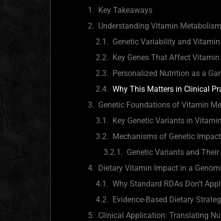
Key Takeaways
Understanding Vitamin Metabolism
Genetic Variability and Vitami
Key Genes That Affect Vitami
Personalized Nutrition as a G
Why This Matters in Clinical Pr
Genetic Foundations of Vitamin M
Key Genetic Variants in Vitamin
Mechanisms of Genetic Impact
Genetic Variants and Their
Dietary Vitamin Impact in a Genom
Why Standard RDAs Don’t Apply
Evidence-Based Dietary Strateg
Clinical Application: Translating Nu