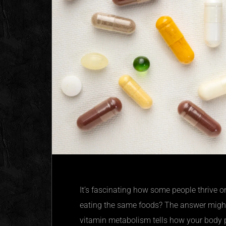
It’s fascinating how some people thrive o
eating the same foods? The answer might
vitamin metabolism tells how your body pr