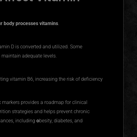
ur body processes vitamins
.
tamin D is converted and utilized. Some
o maintain adequate levels.
ting vitamin B6, increasing the risk of deficiency
ic markers provides a roadmap for clinical
rition strategies and helps prevent chronic
lances, including
o
besity, diabetes, and