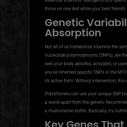
essential vitamins.
Nutrigenomics
opens 
thrive on one diet while your best friend
Genetic Variabi
Absorption
Not all of us metabolize vitamins the sam
nucleotide polymorphisms (SNPs), are t
well your body absorbs, activates, or uses 
you’ve inherited specific SNPs in the MTH
its active form. Without intervention, this
Practitioners can use your unique SNP bluep
a world apart from the generic Recommen
a multivitamin bottle. Basically,
it’s
nutrit
Key Genes That 