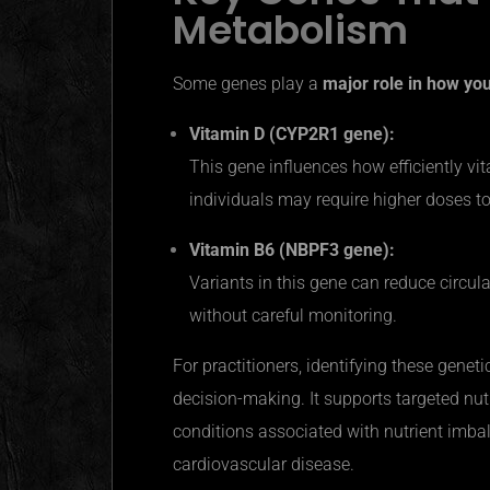
Metabolism
Some genes play a
major role in how yo
Vitamin D (CYP2R1 gene):
This gene influences how efficiently vi
individuals may require higher doses t
Vitamin B6 (NBPF3 gene):
Variants in this gene can reduce circula
without careful monitoring.
For practitioners, identifying these genet
decision-making. It supports targeted nut
conditions associated with nutrient imba
cardiovascular disease.