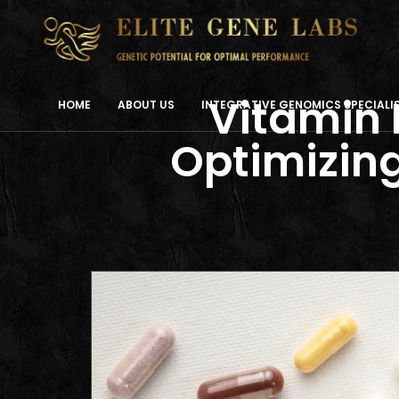
Vitamin 
HOME
ABOUT US
INTEGRATIVE GENOMICS SPECIAL
Optimizing