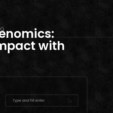
genomics:
Impact with