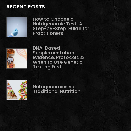
RECENT POSTS
How to Choose a
Nutrigenomic Test: A
Step-by-Step Guide for
Practitioners
DNA-Based
Supplementation:
Evidence, Protocols &
When to Use Genetic
Testing First
Nutrigenomics vs
Traditional Nutrition