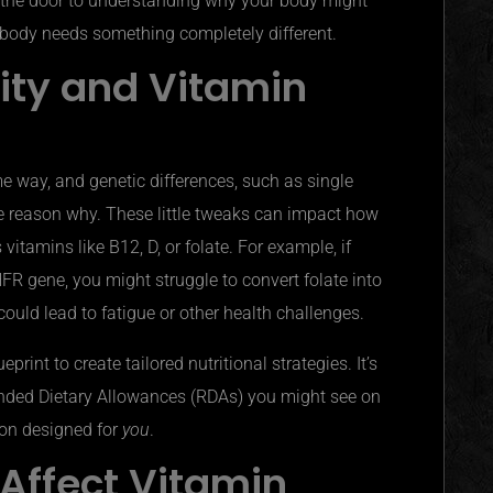
the door to understanding why your body might
’s body needs something completely different.
lity and Vitamin
e way, and genetic differences, such as single
he
reason why
. These little tweaks can impact how
vitamins like B12, D, or folate. For example, if
FR gene, you might struggle to convert folate into
 could lead to fatigue or other health challenges.
rint to create tailored nutritional strategies. It’s
ded Dietary Allowances (
RDAs
) you might see on
ion designed for
you
.
Affect Vitamin